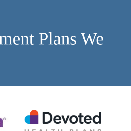
ment Plans We