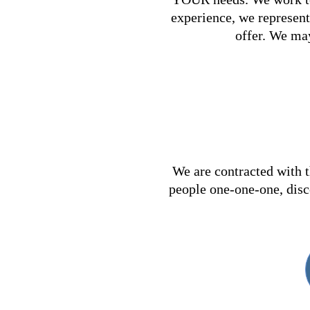
experience, we represent 
offer. We may
We are contracted with t
people one-one-one, disc