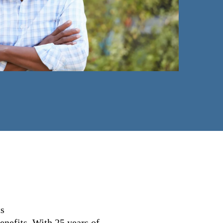
ts
nefits. With 25 years of