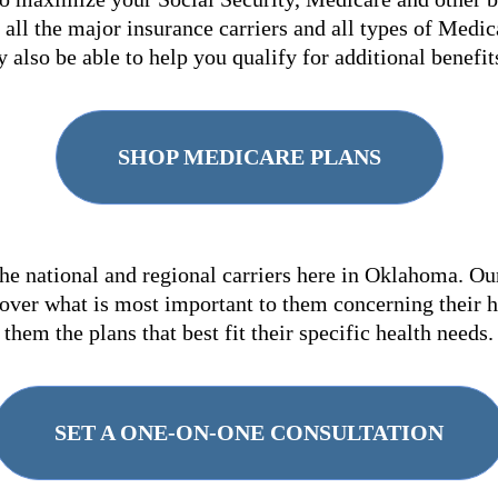
all the major insurance carriers and all types of Medic
 also be able to help you qualify for additional benefi
SHOP MEDICARE PLANS
he national and regional carriers here in Oklahoma. Ou
over what is most important to them concerning their 
them the plans that best fit their specific health needs.
SET A ONE-ON-ONE CONSULTATION