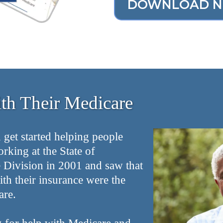
DOWNLOAD 
h Their Medicare
 get started helping people
orking at the State of
ivision in 2001 and saw that
th their insurance were the
are.